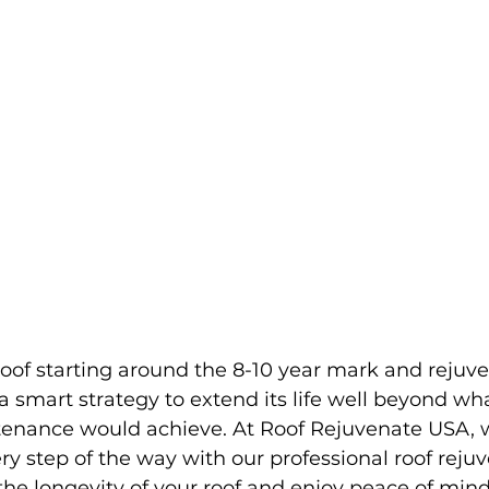
oof starting around the 8-10 year mark and rejuven
 a smart strategy to extend its life well beyond wh
tenance would achieve. At Roof Rejuvenate USA, 
ry step of the way with our professional roof reju
n the longevity of your roof and enjoy peace of mi