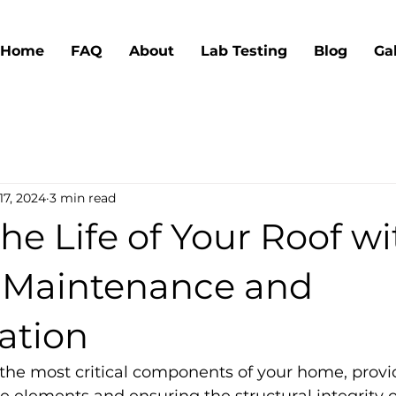
Home
FAQ
About
Lab Testing
Blog
Ga
17, 2024
3 min read
he Life of Your Roof wi
 Maintenance and
ation
f the most critical components of your home, provi