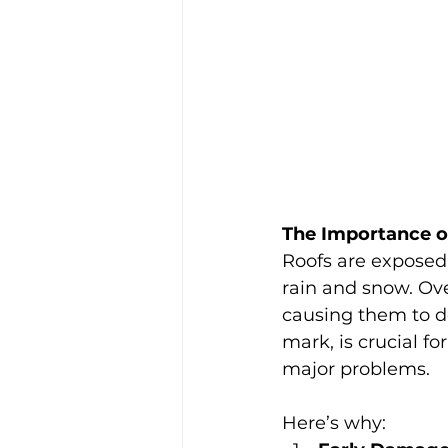
The Importance o
Roofs are exposed 
rain and snow. Ove
causing them to de
mark, is crucial f
major problems. 
Here’s why: