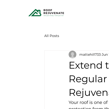
All Posts
mattehill733
Jun 
Extend t
Regular
Rejuven
Your roof is one o