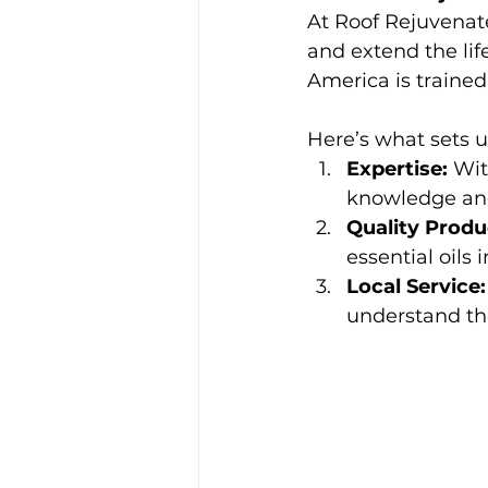
At Roof Rejuvena
and extend the lif
America is trained
Here’s what sets u
Expertise:
 Wit
knowledge and 
Quality Produ
essential oils 
Local Service:
understand the