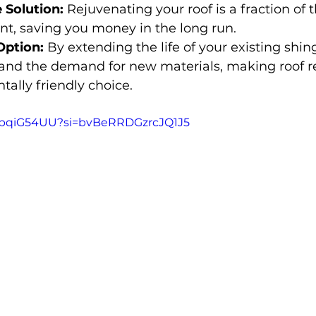
 Solution:
 Rejuvenating your roof is a fraction of t
nt, saving you money in the long run.
Option:
 By extending the life of your existing shing
and the demand for new materials, making roof r
ally friendly choice.
PvpqiG54UU?si=bvBeRRDGzrcJQ1J5