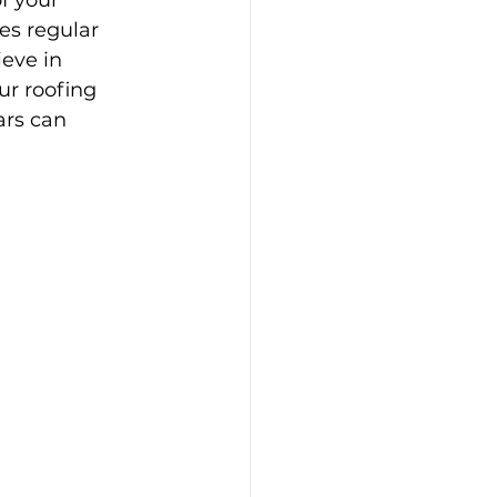
f your 
es regular 
eve in 
ur roofing 
ars can 