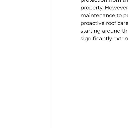
protection from th
property. However,
maintenance to per
proactive roof car
starting around th
significantly exten