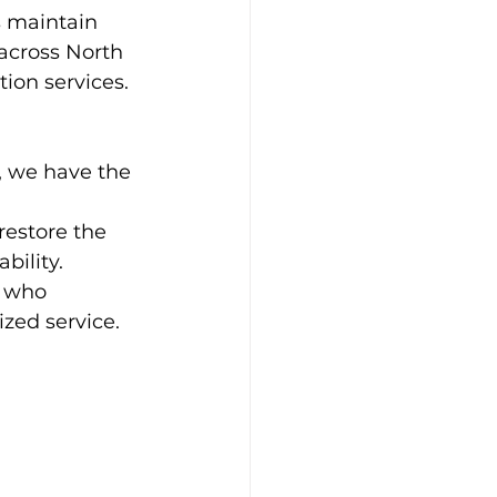
 maintain 
 across North 
ion services. 
, we have the 
estore the 
bility.
s who 
zed service.