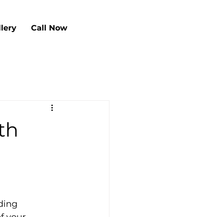
llery
Call Now
th
ding 