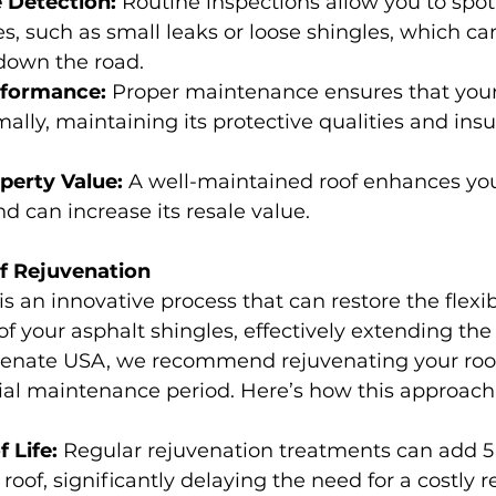
 Detection:
 Routine inspections allow you to spot
 such as small leaks or loose shingles, which ca
 down the road.
formance:
 Proper maintenance ensures that your
ally, maintaining its protective qualities and insu
perty Value:
 A well-maintained roof enhances yo
d can increase its resale value.
f Rejuvenation
s an innovative process that can restore the flexib
 your asphalt shingles, effectively extending the l
uvenate USA, we recommend rejuvenating your roof
itial maintenance period. Here’s how this approach
 Life:
 Regular rejuvenation treatments can add 5 t
r roof, significantly delaying the need for a costly