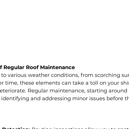
f Regular Roof Maintenance
to various weather conditions, from scorching su
r time, these elements can take a toll on your shi
teriorate. Regular maintenance, starting around 
or identifying and addressing minor issues before