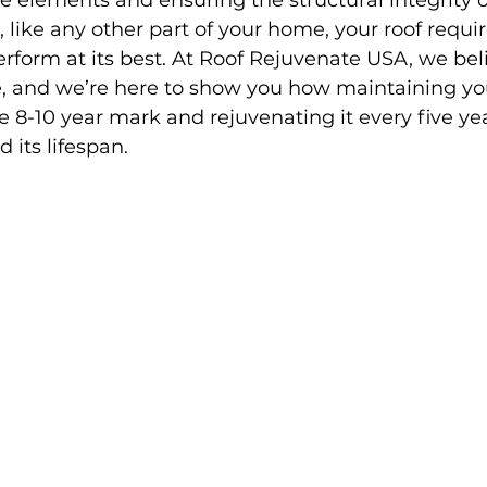
e elements and ensuring the structural integrity o
 like any other part of your home, your roof requir
form at its best. At Roof Rejuvenate USA, we beli
e, and we’re here to show you how maintaining yo
e 8-10 year mark and rejuvenating it every five ye
d its lifespan.