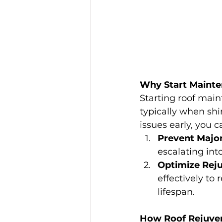
Why Start Mainte
Starting roof main
typically when shi
issues early, you c
Prevent Majo
escalating int
Optimize Reju
effectively to
lifespan.
How Roof Rejuve