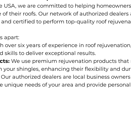
te USA, we are committed to helping homeowners
e of their roofs. Our network of authorized dealers
 and certified to perform top-quality roof rejuvenat
s apart:
h over six years of experience in roof rejuvenation
skills to deliver exceptional results.
cts:
 We use premium rejuvenation products that r
in your shingles, enhancing their flexibility and dura
 Our authorized dealers are local business owner
 unique needs of your area and provide personali