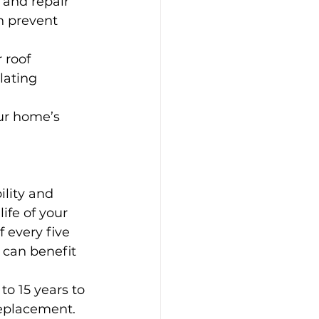
 and repair 
n prevent 
 roof 
lating 
ur home’s 
ility and 
ife of your 
 every five 
 can benefit 
o 15 years to 
 replacement.