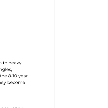
n to heavy 
ngles, 
the 8-10 year 
 they become 