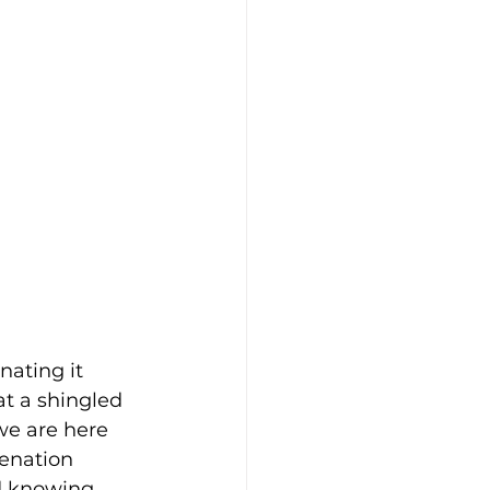
ating it 
at a shingled 
we are here 
venation 
nd knowing 