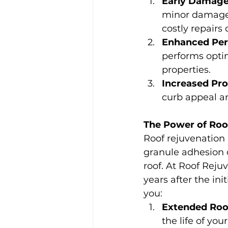
Early Damage
minor damages,
costly repairs
Enhanced Per
performs optim
properties.
Increased Pro
curb appeal an
The Power of Roo
Roof rejuvenation i
granule adhesion of
roof. At Roof Rej
years after the in
you:
Extended Roof
the life of you