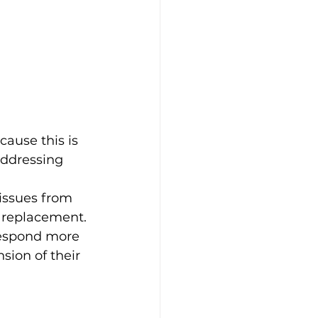
ause this is 
addressing 
issues from 
r replacement.
respond more 
ion of their 