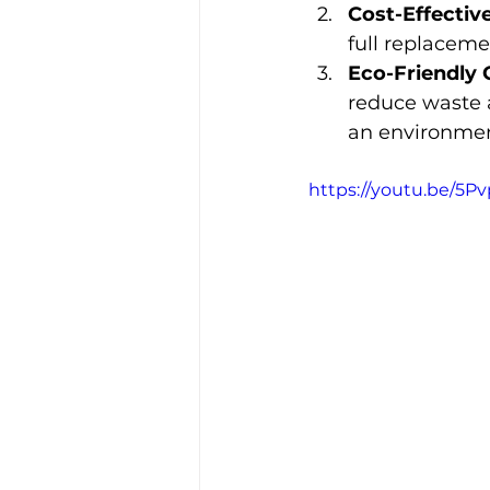
Cost-Effective
full replaceme
Eco-Friendly 
reduce waste 
an environment
https://youtu.be/5