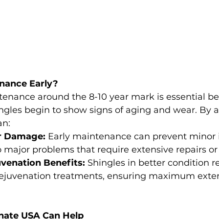
nance Early?
tenance around the 8-10 year mark is essential bec
ngles begin to show signs of aging and wear. By 
an:
r Damage:
 Early maintenance can prevent minor 
o major problems that require extensive repairs o
venation Benefits:
 Shingles in better condition 
 rejuvenation treatments, ensuring maximum extens
nate USA Can Help