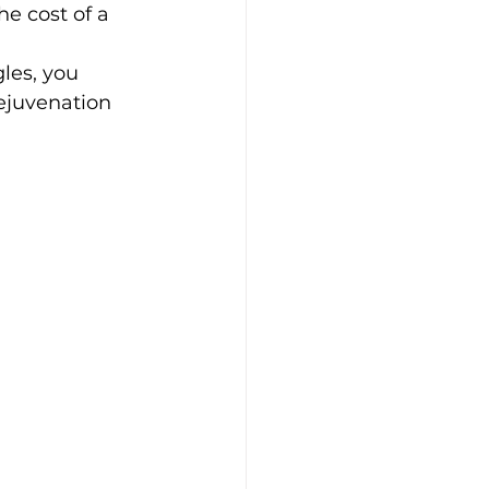
he cost of a 
les, you 
ejuvenation 