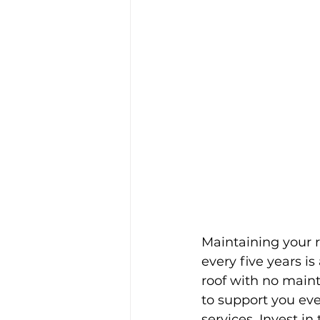
Maintaining your r
every five years is
roof with no main
to support you eve
services. Invest i