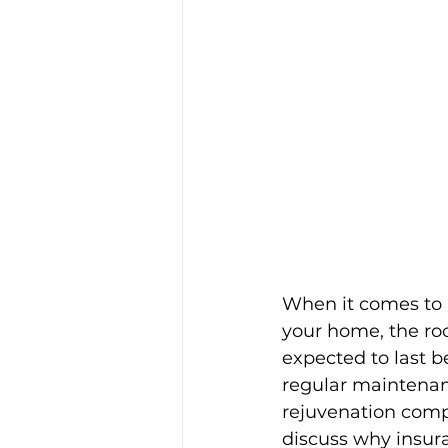
When it comes to m
your home, the roof
expected to last b
regular maintenance
rejuvenation compa
discuss why insur