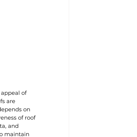
 appeal of 
fs are 
 depends on 
eness of roof 
ta, and 
o maintain 