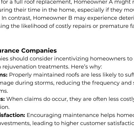
 for a full roof replacement, Homeowner A might 
uring their time in the home, especially if they mo
s. In contrast, Homeowner B may experience deteri
ing the likelihood of costly repairs or premature fa
surance Companies
es should consider incentivizing homeowners to
h rejuvenation treatments. Here’s why:
ms:
 Properly maintained roofs are less likely to suf
mage during storms, reducing the frequency and s
ms.
s:
 When claims do occur, they are often less costly 
ion.
sfaction:
 Encouraging maintenance helps home
investments, leading to higher customer satisfactio