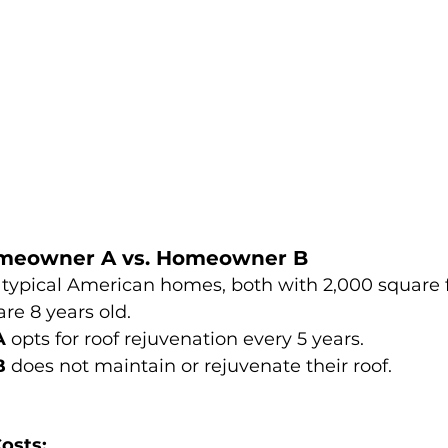
omeowner A vs. Homeowner B
 typical American homes, both with 2,000 square f
are 8 years old.
A
 opts for roof rejuvenation every 5 years.
B
 does not maintain or rejuvenate their roof.
osts: