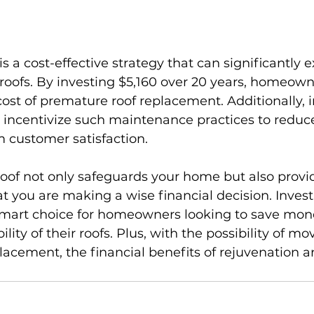
s a cost-effective strategy that can significantly e
 roofs. By investing $5,160 over 20 years, homeown
cost of premature roof replacement. Additionally, 
incentivize such maintenance practices to reduc
 customer satisfaction.
oof not only safeguards your home but also provi
 you are making a wise financial decision. Investi
 smart choice for homeowners looking to save mon
ity of their roofs. Plus, with the possibility of mo
lacement, the financial benefits of rejuvenation 