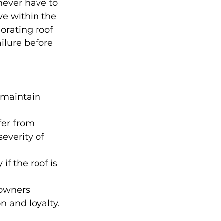
never have to 
ve within the 
orating roof 
ilure before 
 maintain 
fer from 
everity of 
if the roof is 
owners 
n and loyalty.