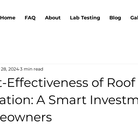
Home
FAQ
About
Lab Testing
Blog
Ga
 28, 2024
3 min read
-Effectiveness of Roof
ation: A Smart Invest
meowners