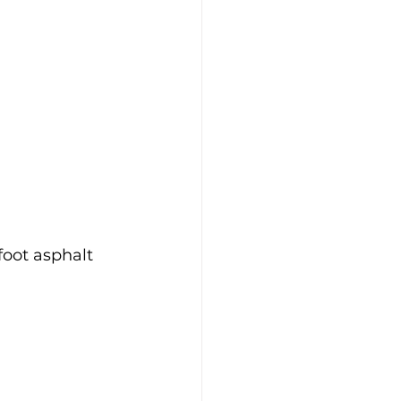
oot asphalt 