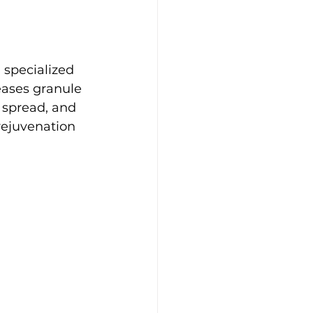
 specialized 
eases granule 
 spread, and 
 rejuvenation 