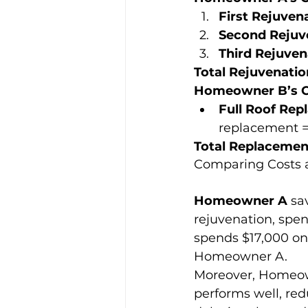
First Rejuvena
Second Rejuve
Third Rejuven
Total Rejuvenatio
Homeowner B’s C
Full Roof Rep
replacement = 
Total Replacemen
Comparing Costs 
Homeowner A
 sa
rejuvenation, spe
spends $17,000 on a
Homeowner A.
Moreover, Homeown
performs well, red