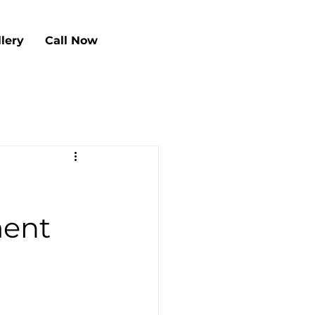
llery
Call Now
ment