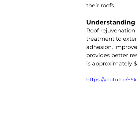
their roofs.
Understanding 
Roof rejuvenation 
treatment to exten
adhesion, improves
provides better res
is approximately $
https://youtu.be/E