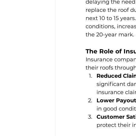
delaying the need
replace the roof d
next 10 to 15 year
conditions, increas
the 20-year mark.
The Role of In
Insurance compani
their roofs throug
Reduced Clai
significant da
insurance clai
Lower Payout
in good condit
Customer Sati
protect their 