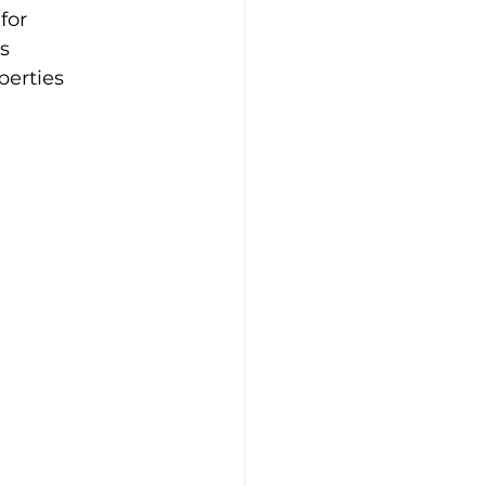
for 
s 
erties 