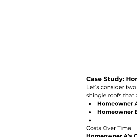
Case Study: H
Let’s consider two
shingle roofs that 
Homeowner 
Homeowner 
Costs Over Time
Homeowner A’s C