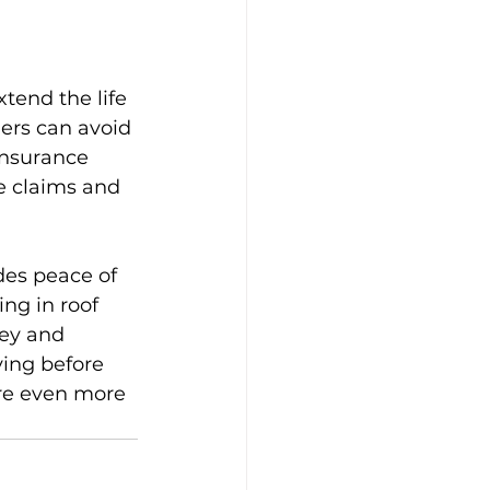
xtend the life 
ers can avoid 
insurance 
e claims and 
des peace of 
ng in roof 
ey and 
ving before 
are even more 