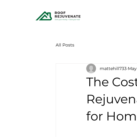
All Posts
mattehill733
May
The Cost
Rejuven
for Ho