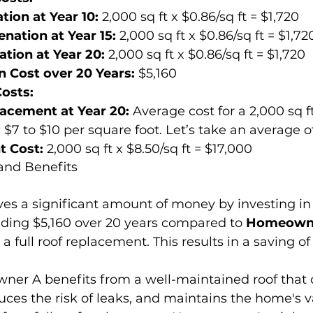
tion at Year 10:
 2,000 sq ft x $0.86/sq ft = $1,720
nation at Year 15:
 2,000 sq ft x $0.86/sq ft = $1,72
ation at Year 20:
 2,000 sq ft x $0.86/sq ft = $1,720
n Cost over 20 Years:
 $5,160
osts:
lacement at Year 20:
 Average cost for a 2,000 sq ft
$7 to $10 per square foot. Let’s take an average of 
t Cost:
 2,000 sq ft x $8.50/sq ft = $17,000
and Benefits
ves a significant amount of money by investing in 
nding $5,160 over 20 years compared to 
Homeown
 full roof replacement. This results in a saving of 
er A benefits from a well-maintained roof that c
uces the risk of leaks, and maintains the home's v