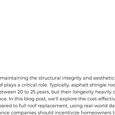
aintaining the structural integrity and aesthetic
 plays a critical role. Typically, asphalt shingle roo
etween 20 to 25 years, but their longevity heavily
. In this blog post, we'll explore the cost-effectiv
red to full roof replacement, using real-world da
ance companies should incentivize homeowners t