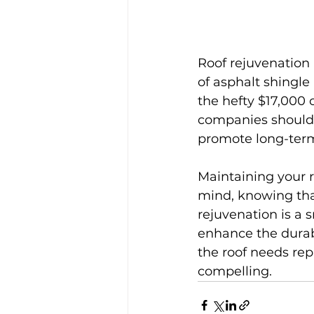
Roof rejuvenation i
of asphalt shingle
the hefty $17,000 
companies should 
promote long-term
Maintaining your r
mind, knowing that
rejuvenation is a
enhance the durabil
the roof needs rep
compelling.