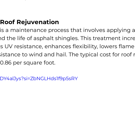
Roof Rejuvenation
is a maintenance process that involves applying a
d the life of asphalt shingles. This treatment incr
 UV resistance, enhances flexibility, lowers flame
istance to wind and hail. The typical cost for roof
0.86 per square foot.
SkDY4alJys?si=ZbNGLHds1f9p5sRY