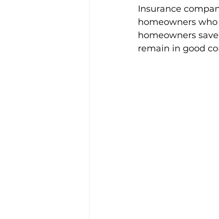
Insurance compani
homeowners who reg
homeowners save on
remain in good con