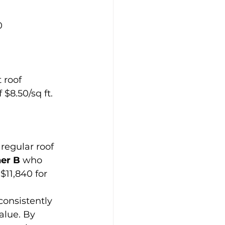
0
 roof 
$8.50/sq ft.
regular roof 
er B
 who 
$11,840 for 
onsistently 
alue. By 