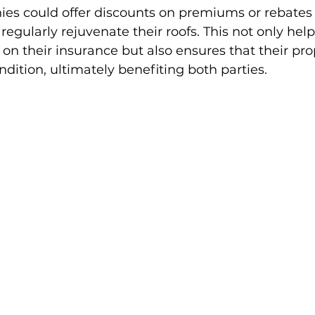
es could offer discounts on premiums or rebates 
ularly rejuvenate their roofs. This not only help
 their insurance but also ensures that their prop
dition, ultimately benefiting both parties.