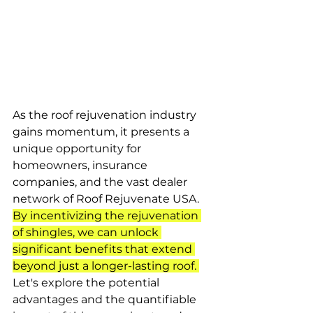
As the roof rejuvenation industry 
gains momentum, it presents a 
unique opportunity for 
homeowners, insurance 
companies, and the vast dealer 
network of Roof Rejuvenate USA. 
By incentivizing the rejuvenation 
of shingles, we can unlock 
significant benefits that extend 
beyond just a longer-lasting roof. 
Let's explore the potential 
advantages and the quantifiable 