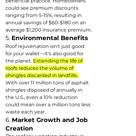
beneficial practice. Homeowners 
could see premium discounts 
ranging from 5-15%, resulting in 
annual savings of $60-$180 on an 
average $1,200 insurance premium.
5. 
Environmental Benefits
Roof rejuvenation isn't just good 
for your wallet—it's also good for 
the planet. 
Extending the life of 
roofs reduces the volume of 
shingles discarded in landfills. 
With over 11 million tons of asphalt 
shingles disposed of annually in 
the U.S., even a 10% reduction 
could mean over a million tons less 
waste each year.
6. 
Market Growth and Job 
Creation