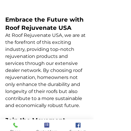
Embrace the Future with 
Roof Rejuvenate USA
At Roof Rejuvenate USA, we are at 
the forefront of this exciting 
industry, providing top-notch 
rejuvenation products and 
services through our extensive 
dealer network. By choosing roof 
rejuvenation, homeowners not 
only enhance the durability and 
longevity of their roofs but also 
contribute to a more sustainable 
and economically robust future.
Join the Movement
We invite homeowners, insurance 