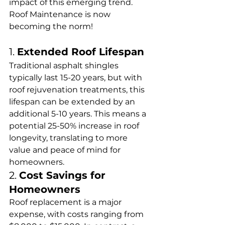
impact of this emerging trend. 
Roof Maintenance is now 
becoming the norm! 
1. 
Extended Roof Lifespan
Traditional asphalt shingles 
typically last 15-20 years, but with 
roof rejuvenation treatments, this 
lifespan can be extended by an 
additional 5-10 years. This means a 
potential 25-50% increase in roof 
longevity, translating to more 
value and peace of mind for 
homeowners.
2. 
Cost Savings for 
Homeowners
Roof replacement is a major 
expense, with costs ranging from 