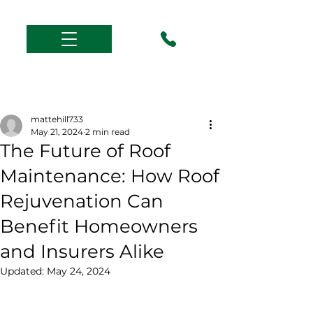
Post
mattehill733
May 21, 2024
2 min read
The Future of Roof
Maintenance: How Roof
Rejuvenation Can
Benefit Homeowners
and Insurers Alike
Updated:
May 24, 2024