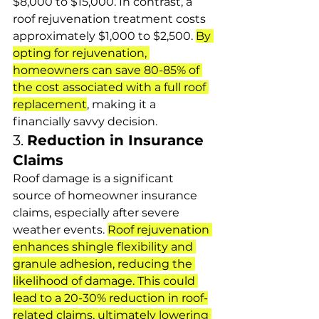
$8,000 to $15,000. In contrast, a 
roof rejuvenation treatment costs 
approximately $1,000 to $2,500. 
By 
opting for rejuvenation, 
homeowners can save 80-85% of 
the cost associated with a full roof 
replacement
, making it a 
financially savvy decision.
3. 
Reduction in Insurance 
Claims
Roof damage is a significant 
source of homeowner insurance 
claims, especially after severe 
weather events. 
Roof rejuvenation 
enhances shingle flexibility and 
granule adhesion, reducing the 
likelihood of damage. This could 
lead to a 20-30% reduction in roof-
related claims, ultimately lowering 