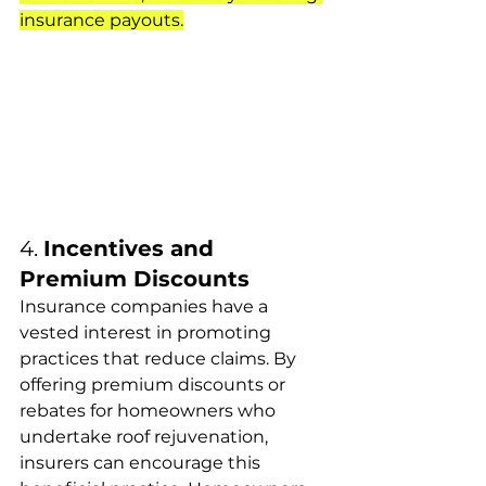
insurance payouts.
4. 
Incentives and 
Premium Discounts
Insurance companies have a 
vested interest in promoting 
practices that reduce claims. By 
offering premium discounts or 
rebates for homeowners who 
undertake roof rejuvenation, 
insurers can encourage this 