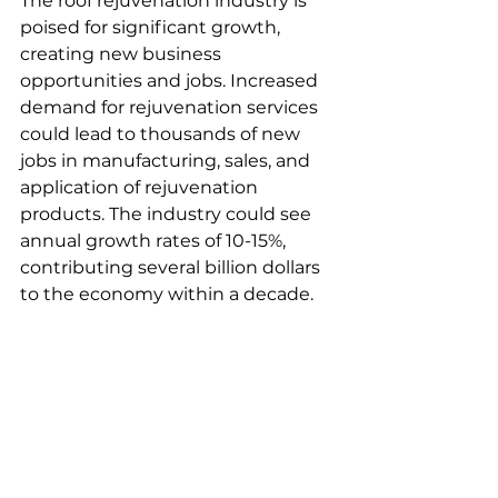
The roof rejuvenation industry is 
poised for significant growth, 
creating new business 
opportunities and jobs. Increased 
demand for rejuvenation services 
could lead to thousands of new 
jobs in manufacturing, sales, and 
application of rejuvenation 
products. The industry could see 
annual growth rates of 10-15%, 
contributing several billion dollars 
to the economy within a decade.