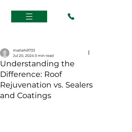
Post
mattehill733
Jul 20, 2024
3 min read
Understanding the
Difference: Roof
Rejuvenation vs. Sealers
and Coatings