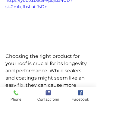
https://youtu.be/5PvpqiG54UU?
si=2mlxjfbsLui-JsDn
Choosing the right product for 
your roof is crucial for its longevity 
and performance. While sealers 
and coatings might seem like an 
easy fix, they can cause more 
harm than good by restricting the 
natural movement of shingles and 
Phone
Contact form
Facebook
trapping moisture. Our roof 
rejuvenator offers a superior 
solution by penetrating the 
shingles, restoring their essential 