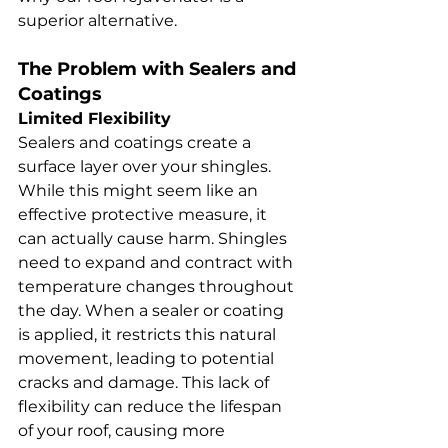
superior alternative.
The Problem with Sealers and 
Coatings
Limited Flexibility
Sealers and coatings create a 
surface layer over your shingles. 
While this might seem like an 
effective protective measure, it 
can actually cause harm. Shingles 
need to expand and contract with 
temperature changes throughout 
the day. When a sealer or coating 
is applied, it restricts this natural 
movement, leading to potential 
cracks and damage. This lack of 
flexibility can reduce the lifespan 
of your roof, causing more 