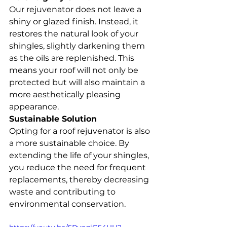
Our rejuvenator does not leave a 
shiny or glazed finish. Instead, it 
restores the natural look of your 
shingles, slightly darkening them 
as the oils are replenished. This 
means your roof will not only be 
protected but will also maintain a 
more aesthetically pleasing 
appearance.
Sustainable Solution
Opting for a roof rejuvenator is also 
a more sustainable choice. By 
extending the life of your shingles, 
you reduce the need for frequent 
replacements, thereby decreasing 
waste and contributing to 
environmental conservation.