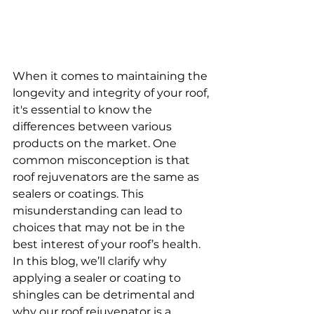
When it comes to maintaining the 
longevity and integrity of your roof, 
it's essential to know the 
differences between various 
products on the market. One 
common misconception is that 
roof rejuvenators are the same as 
sealers or coatings. This 
misunderstanding can lead to 
choices that may not be in the 
best interest of your roof’s health. 
In this blog, we’ll clarify why 
applying a sealer or coating to 
shingles can be detrimental and 
why our roof rejuvenator is a 