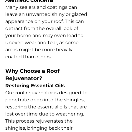
Aesthetic Concerns
Many sealers and coatings can 
leave an unwanted shiny or glazed 
appearance on your roof. This can 
detract from the overall look of 
your home and may even lead to 
uneven wear and tear, as some 
areas might be more heavily 
coated than others.
Why Choose a Roof 
Rejuvenator?
Restoring Essential Oils
Our roof rejuvenator is designed to 
penetrate deep into the shingles, 
restoring the essential oils that are 
lost over time due to weathering. 
This process rejuvenates the 
shingles, bringing back their 