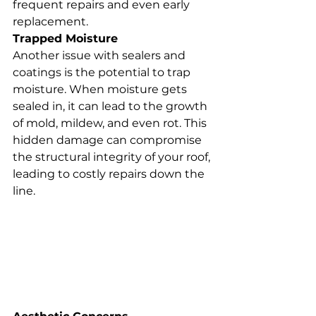
frequent repairs and even early 
replacement.
Trapped Moisture
Another issue with sealers and 
coatings is the potential to trap 
moisture. When moisture gets 
sealed in, it can lead to the growth 
of mold, mildew, and even rot. This 
hidden damage can compromise 
the structural integrity of your roof, 
leading to costly repairs down the 
line.