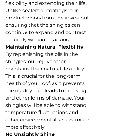
flexibility and extending their life. 
Unlike sealers or coatings, our 
product works from the inside out, 
ensuring that the shingles can 
continue to expand and contract 
naturally without cracking.
Maintaining Natural Flexibility
By replenishing the oils in the 
shingles, our rejuvenator 
maintains their natural flexibility. 
This is crucial for the long-term 
health of your roof, as it prevents 
the rigidity that leads to cracking 
and other forms of damage. Your 
shingles will be able to withstand 
temperature fluctuations and 
other environmental factors much 
more effectively.
No Unsightly Shine