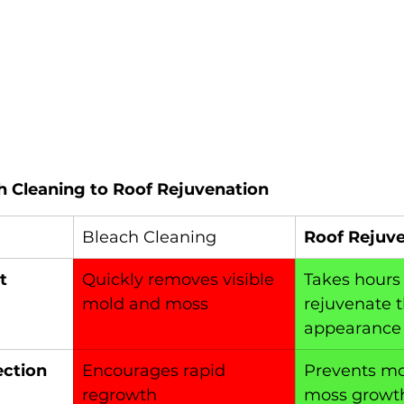
 Cleaning to Roof Rejuvenation
Bleach Cleaning
Roof Rejuv
t
Quickly removes visible 
Takes hours t
mold and moss
rejuvenate t
appearance
ection
Encourages rapid 
Prevents mo
regrowth
moss growth