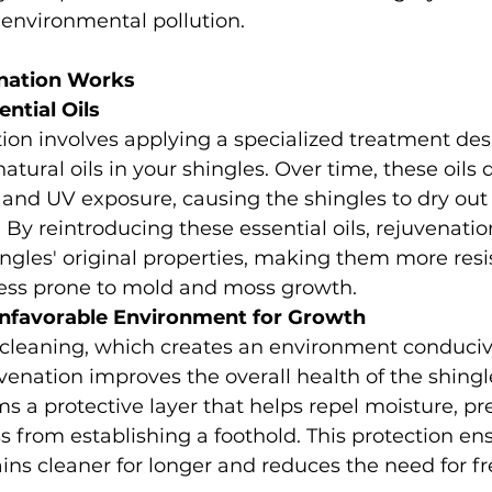
 environmental pollution.
nation Works
ntial Oils
ion involves applying a specialized treatment des
natural oils in your shingles. Over time, these oils
and UV exposure, causing the shingles to dry out 
ty. By reintroducing these essential oils, rejuvenatio
ingles' original properties, making them more resis
ss prone to mold and moss growth.
Unfavorable Environment for Growth
 cleaning, which creates an environment conduciv
venation improves the overall health of the shingl
s a protective layer that helps repel moisture, pr
from establishing a foothold. This protection ens
ins cleaner for longer and reduces the need for f