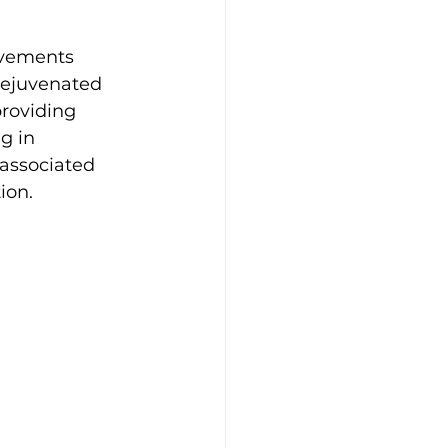
ovements 
Rejuvenated 
roviding 
g in 
 associated 
ion.