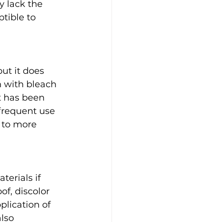
 lack the 
tible to 
ut it does 
 with bleach 
t has been 
frequent use 
 to more 
erials if 
f, discolor 
lication of 
lso 