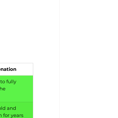
enation
o fully 
he 
ld and 
 for years