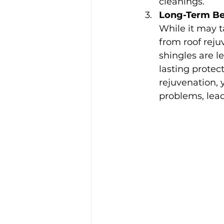
cleanings.
Long-Term Be
While it may t
from roof reju
shingles are l
lasting protect
rejuvenation, 
problems, lead