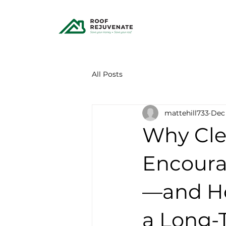
All Posts
mattehill733
Dec 
Why Cle
Encoura
—and Ho
a Long-