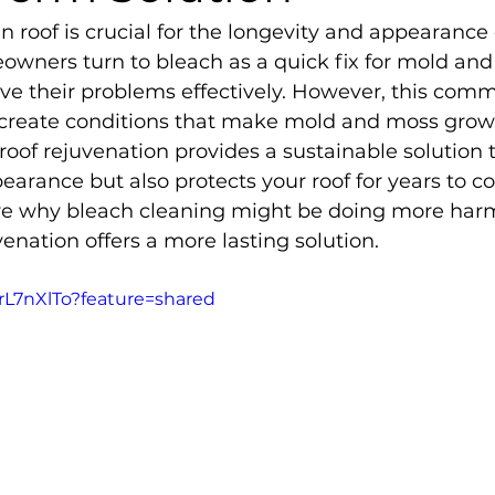
n roof is crucial for the longevity and appearance 
ners turn to bleach as a quick fix for mold and
solve their problems effectively. However, this co
 create conditions that make mold and moss grow
, roof rejuvenation provides a sustainable solution 
arance but also protects your roof for years to co
plore why bleach cleaning might be doing more har
enation offers a more lasting solution.
FrL7nXlTo?feature=shared