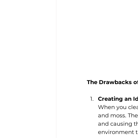
The Drawbacks of
Creating an I
When you clean
and moss. The 
and causing th
environment th