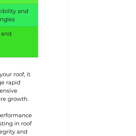
ibility and 
ingles
 and 
ur roof, it 
e rapid 
ensive 
ure growth. 
performance 
ting in roof 
egrity and 