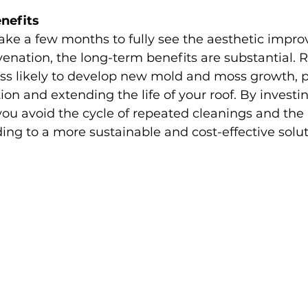
nefits
ake a few months to fully see the aesthetic impr
venation, the long-term benefits are substantial. 
ess likely to develop new mold and moss growth, p
ion and extending the life of your roof. By investin
you avoid the cycle of repeated cleanings and the
ing to a more sustainable and cost-effective solut