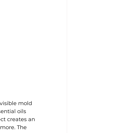
visible mold 
ntial oils 
ct creates an 
 more. The 