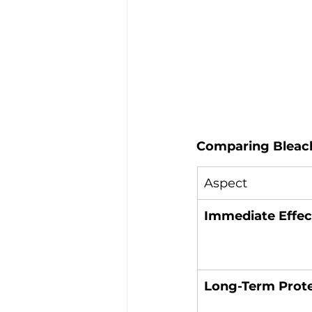
Comparing Bleach
Aspect
Immediate Effec
Long-Term Prot