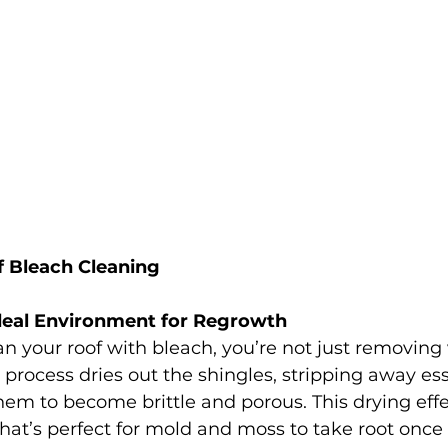
 Bleach Cleaning
deal Environment for Regrowth
 your roof with bleach, you’re not just removing 
process dries out the shingles, stripping away esse
em to become brittle and porous. This drying effe
at’s perfect for mold and moss to take root once