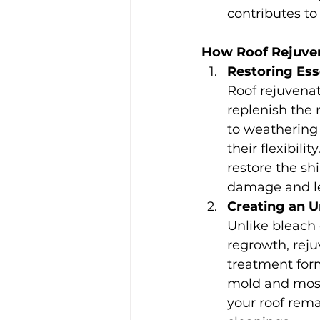
contributes to
How Roof Rejuve
Restoring Esse
Roof rejuvenat
replenish the 
to weathering 
their flexibili
restore the sh
damage and le
Creating an 
Unlike bleach
regrowth, reju
treatment form
mold and moss 
your roof rema