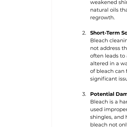
weakened shin
natural oils t
regrowth.
Short-Term S
Bleach cleanin
not address th
often leads t
altered in a w
of bleach can 
significant is
Potential Da
Bleach is a ha
used improperl
shingles, and 
bleach not onl