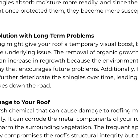
gles absorb moisture more readily, and since they
hat once protected them, they become more suscep
olution with Long-Term Problems
g might give your roof a temporary visual boost, b
e underlying issue. The removal of organic growth
o an increase in regrowth because the environmen
ay that encourages future problems. Additionally, 
further deteriorate the shingles over time, leading
sues down the road.
mage to Your Roof
rsh chemical that can cause damage to roofing mat
y. It can corrode the metal components of your roo
harm the surrounding vegetation. The frequent app
y compromises the roof’s structural integrity but a