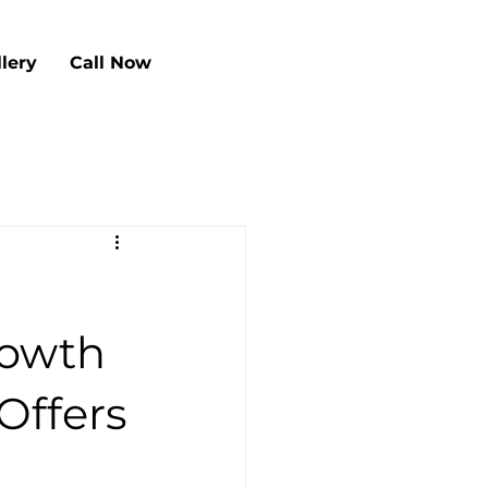
llery
Call Now
rowth
Offers