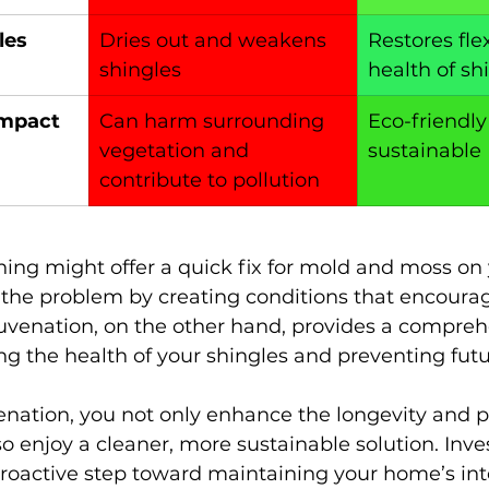
les
Dries out and weakens 
Restores flex
shingles
health of sh
Impact
Can harm surrounding 
Eco-friendly
vegetation and 
sustainable
contribute to pollution
ing might offer a quick fix for mold and moss on yo
 the problem by creating conditions that encourag
juvenation, on the other hand, provides a compreh
ing the health of your shingles and preventing fut
enation, you not only enhance the longevity and 
so enjoy a cleaner, more sustainable solution. Inves
proactive step toward maintaining your home’s int