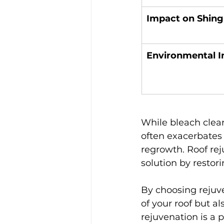
Impact on Shing
Environmental 
While bleach clean
often exacerbates
regrowth. Roof re
solution by restor
By choosing rejuv
of your roof but al
rejuvenation is a 