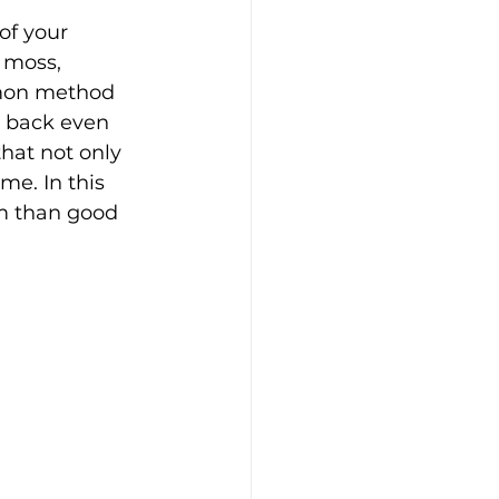
of your 
 moss, 
mmon method 
 back even 
that not only 
me. In this 
m than good 