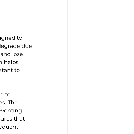
igned to 
 degrade due 
and lose 
n helps 
tant to 
e to 
es. The 
eventing 
ures that 
requent 