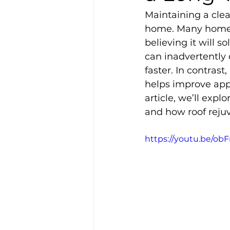
Maintaining a clea
home. Many homeow
believing it will 
can inadvertently
faster. In contrast
helps improve appe
article, we’ll ex
and how roof rejuv
https://youtu.be/ob