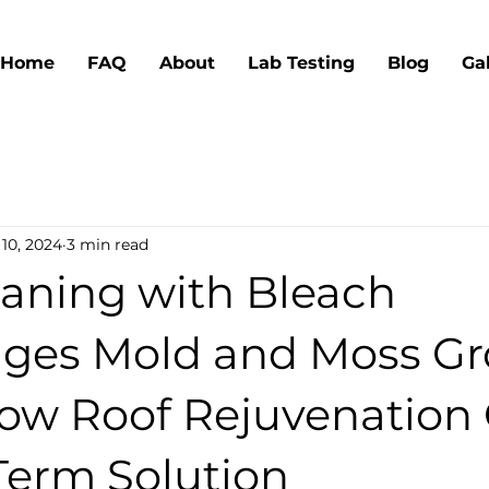
Home
FAQ
About
Lab Testing
Blog
Ga
10, 2024
3 min read
aning with Bleach
ges Mold and Moss G
w Roof Rejuvenation 
Term Solution